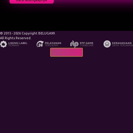
© 2015 - 2026 Copyright BELUGA99.
All Rights Reserved.
LAPOR PUSAT