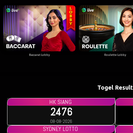
Baccarat Lobby
Roulette Lobby
Togel Result
TOTOMACAU 2
0342
08-08-2026
TOTOMACAU 4