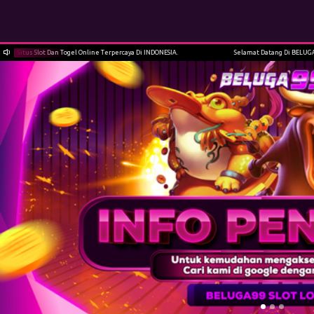
ot Dan Togel Online Terpercaya Di INDONESIA.
Selamat Datang Di BELUGA99 Situs Slot 