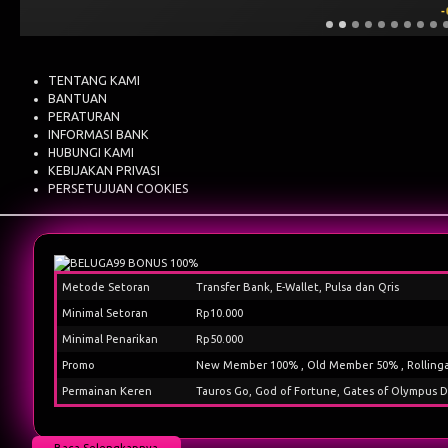
0.00
0.62
TENTANG KAMI
BANTUAN
PERATURAN
INFORMASI BANK
HUBUNGI KAMI
KEBIJAKAN PRIVASI
PERSETUJUAN COOKIES
Metode Setoran
Transfer Bank, E-Wallet, Pulsa dan Qris
Minimal Setoran
Rp10.000
Minimal Penarikan
Rp50.000
Promo
New Member 100% , Old Member 50% , Rolling
Permainan Keren
Tauros Go, God of Fortune, Gates of Olympus D
Baca Selengkapnya