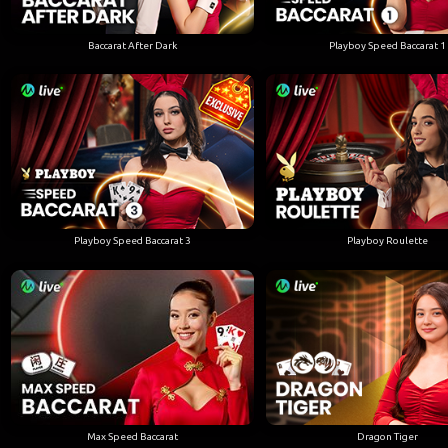
Baccarat After Dark
Playboy Speed Baccarat 1
Playboy Speed Baccarat 3
Playboy Roulette
Max Speed Baccarat
Dragon Tiger