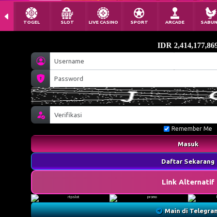
TOGEL
SLOT
LIVE CASINO
SPORT
ARCADE
SABU
IDR
2,414,216,79
Remember Me
Masuk
Daftar Sekarang
Link Alternatif
Main di Telegra