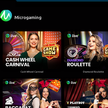
Microgaming
Cash Wheel Carnival
Diamond Roulette