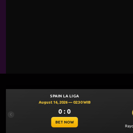
SPAIN LA LIGA
August 16, 2026 — 00:3
0 : 0
Previous
BET NOW
Alaves