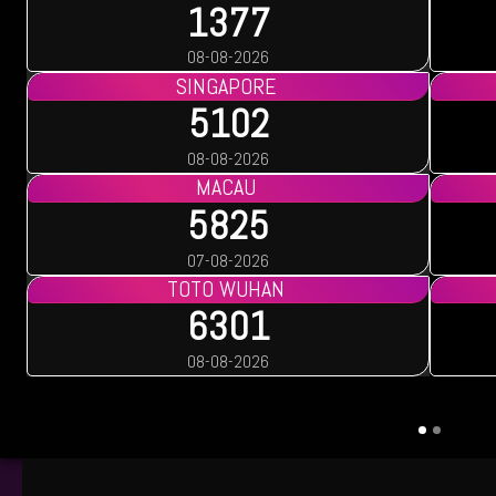
9031
08-08-2026
TOTOMACAU 6
9141
07-08-2026