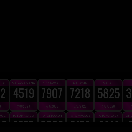
OTTO
MALAYSIA SIANG
SINGAPORE
MALAYSIA
MACAU
12
4519
7907
7218
5825
3
26
7/8/2026
7/8/2026
7/8/2026
7/8/2026
7
AU 2
TOTOMACAU 3
TOTOMACAU 4
TOTOMACAU 5
TOTOMACAU 6
HONG
00
7875
6303
9178
9141