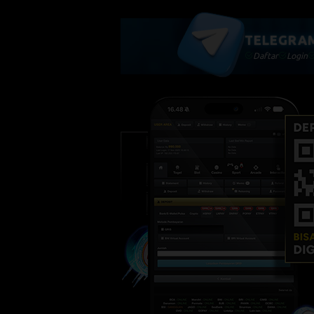
TELEGRA
Daftar
Login