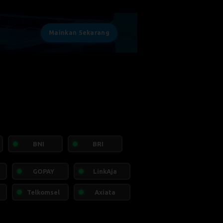
Mainkan Sekarang
BNI
BRI
GOPAY
LinkAja
Telkomsel
Axiata