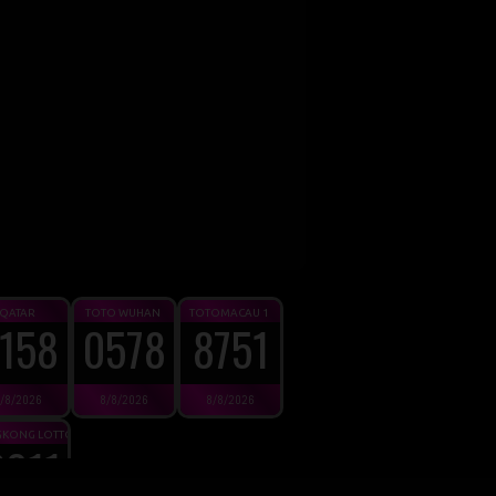
QATAR
TOTO WUHAN
TOTOMACAU 1
158
0578
8751
/8/2026
8/8/2026
8/8/2026
KONG LOTTO
6011