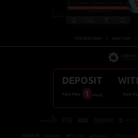
TENTANG KAMI
|
BANTUAN
|
DEPOSIT
WI
1
Rata-Rata
Rata-Ra
Menit