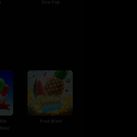
p
Dice Pop
ble
Fruit Blast
hine