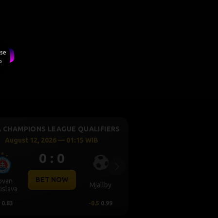
7/8/2026
OTBALL F24 ELITE CLUB FRIENDLY
August 8, 2026 — 11:30 WIB
0 : 0
Next
BET NOW
wcastle
e-Paris Saint
ited
Germain
75
-0.88
0.75
0.64