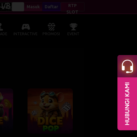
 Situs Slot Dan Togel Online Terpercaya Di INDONESIA.
RTP
Masuk
Daftar
SLOT
ADE
INTERACTIVE
PROMOSI
EVENT