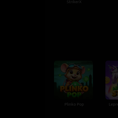
StrikerX
Plinko Pop
Lepr