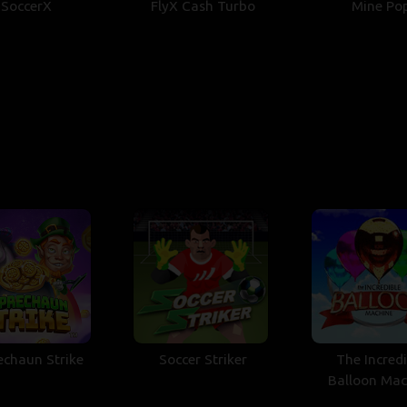
SoccerX
FlyX Cash Turbo
Mine Po
echaun Strike
Soccer Striker
The Incredi
Balloon Mac