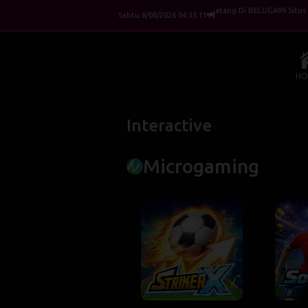
Selamat Datang Di BELUGA99 Situs Slot D
Sabtu 8/08/2026 04:33:12
HO
Interactive
Microgaming