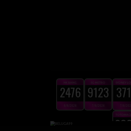
HK SIANG
SG METRO
SYDNEY L
2476
9123
37
8/8/2026
7/8/2026
7/8/20
TOTOMAC
63