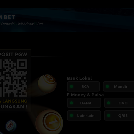
M BET
Deposit
Withdraw
Bet
Bank Lokal
BCA
Mandiri
E Money & Pulsa
DANA
OVO
Lain-lain
QRIS