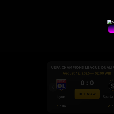
7/8/20
UEFA CHAMPIONS LEAGUE QUALIF
August 11, 2026 — 22:59 WIB
0 : 0
Previous
BET NOW
Union 
Bodo Glimt
Gill
0.75
0.82
-0.75