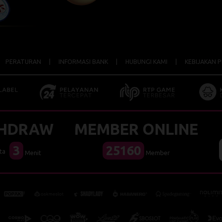
PERATURAN
|
INFORMASI BANK
|
HUBUNGI KAMI
|
KEBIJAKAN P
THDRAW
MEMBER ONLINE
3
25160
ta
Menit
Member