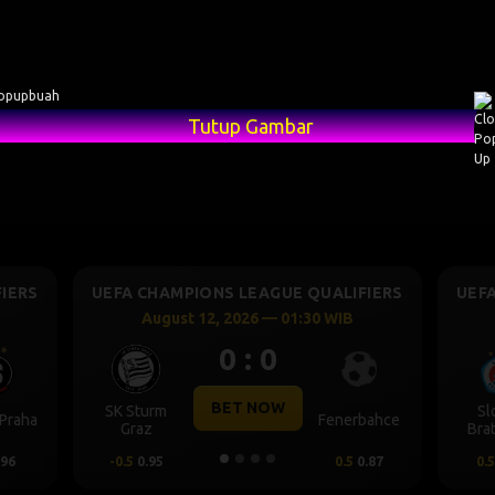
26
7/8/2026
7/8/2026
7/8/2026
7/8/2026
Tutup Gambar
IERS
E-FOOTBALL F24 INTERNATIONAL
E-FO
FRIENDLY
August 8, 2026 — 11:15 WIB
0 : 0
Saint-
e-Ne
oise
Un
BET NOW
e-Croatia
e-Portugal
1.00
-0.
0.00
0.45
0.00
-0.69