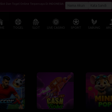
an Togel Online Terpercaya Di INDONESIA.
Selamat Datang Di BELUGA99
ME
TOGEL
SLOT
LIVE CASINO
SPORT
SABUNG
ARC