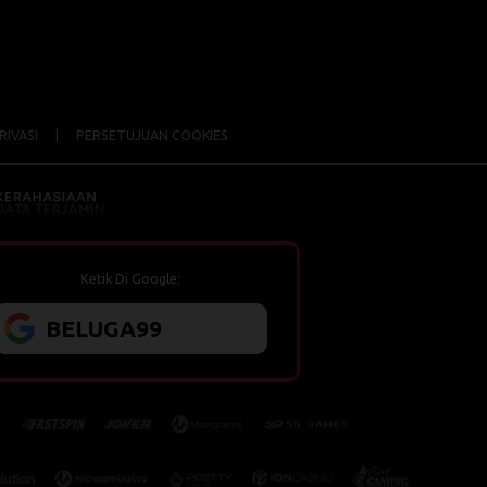
RIVASI
|
PERSETUJUAN COOKIES
Ketik Di Google:
BELUGA99