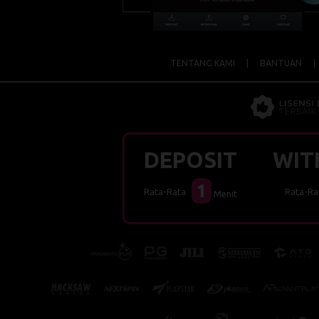
TENTANG KAMI
|
BANTUAN
|
DEPOSIT
WI
1
Rata-Rata
Rata-Ra
Menit