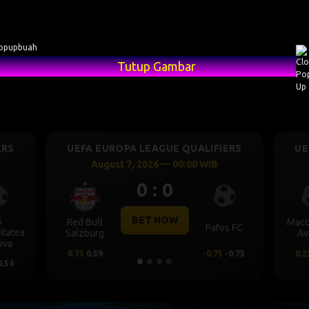
Tutup Gambar
ERS
UEFA EUROPA LEAGUE QUALIFIERS
UE
August 7, 2026 — 00:00 WIB
0 : 0
BET NOW
FC Hradec
Jagi
lecht
Besiktas
Kralove
Bia
0.82
-0.25
-0.80
0.25
0.64
0.0