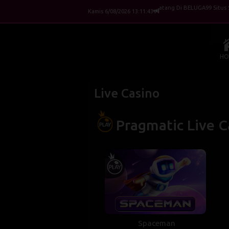
Selamat Datang Di BELUGA99 Situs Slot Da
Kamis 6/08/2026 13:11:44
HO
Live Casino
Pragmatic Live C
Spaceman