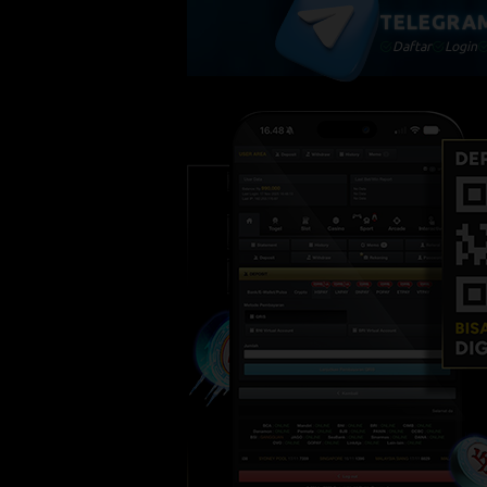
TELEGRA
Daftar
Login