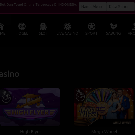
n Togel Online Terpercaya Di INDONESIA.
Selamat Datang Di BELUGA99
ME
TOGEL
SLOT
LIVE CASINO
SPORT
SABUNG
ARC
asino
High Flyer
Mega Wheel