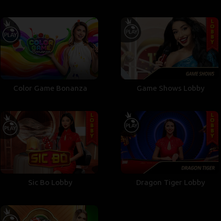
Color Game Bonanza
Game Shows Lobby
Sic Bo Lobby
Dragon Tiger Lobby