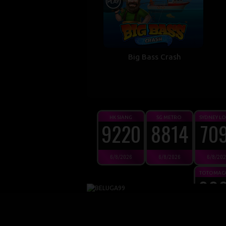
Big Bass Crash
HK SIANG
SG METRO
SYDNEY L
9220
8814
70
6/8/2026
6/8/2026
6/8/20
TOTOMAC
98
6/8/20