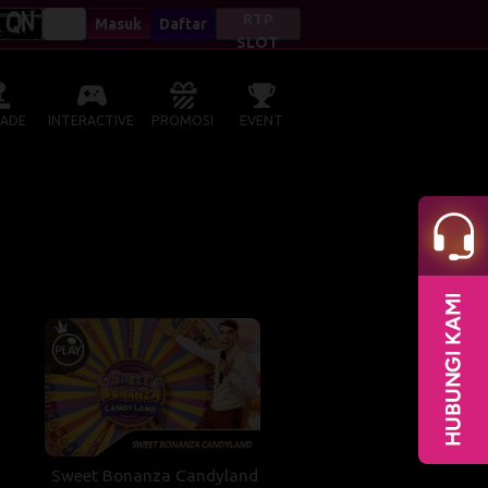
 Situs Slot Dan Togel Online Terpercaya Di INDONESIA.
RTP
Masuk
Daftar
SLOT
ADE
INTERACTIVE
PROMOSI
EVENT
Sweet Bonanza Candyland