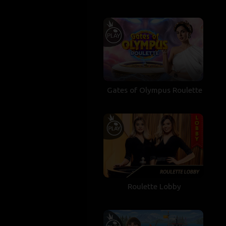
Gates of Olympus Roulette
Roulette Lobby