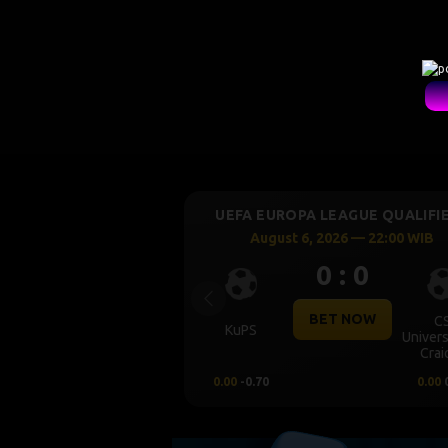
UEFA EUROPA LEAGUE QUALIFI
August 7, 2026 — 00:45 WIB
0 : 0
Previous
BET NOW
PAOK
Ander
0.5
0.66
-0.5
-