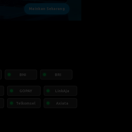
Mainkan Sekarang
BNI
BRI
GOPAY
LinkAja
Telkomsel
Axiata