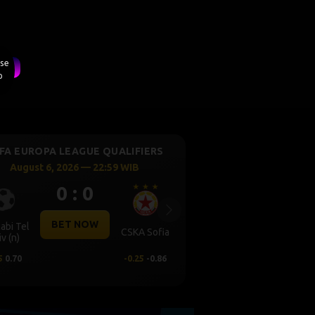
FA EUROPA LEAGUE QUALIFIERS
August 6, 2026 — 22:59 WIB
0 : 0
Next
BET NOW
ellonia
Rangers FC
lystok
0
-0.86
0.00
0.70