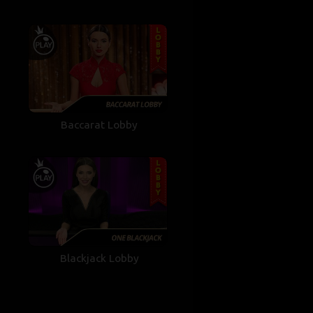
Baccarat Lobby
Blackjack Lobby