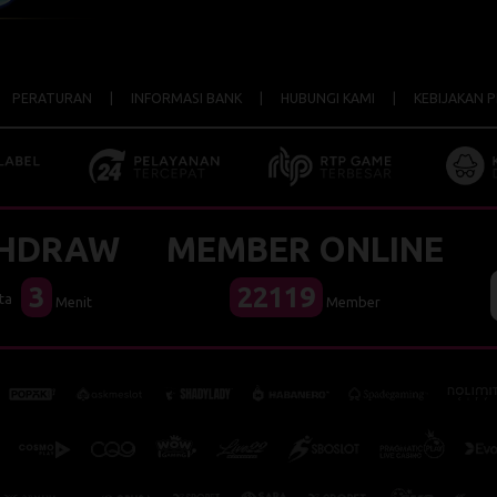
PERATURAN
|
INFORMASI BANK
|
HUBUNGI KAMI
|
KEBIJAKAN P
THDRAW
MEMBER ONLINE
3
22119
ta
Menit
Member