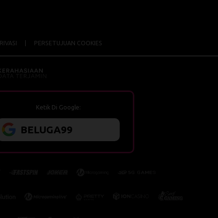
RIVASI
|
PERSETUJUAN COOKIES
Ketik Di Google:
BELUGA99