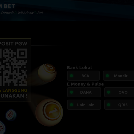
M BET
Deposit
Withdraw
Bet
Bank Lokal
BCA
Mandiri
E Money & Pulsa
DANA
OVO
Lain-lain
QRIS