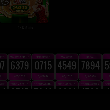
24D Spin
OTTO
MALAYSIA SIANG
SINGAPORE
MALAYSIA
MACAU
97
6379
0715
4549
7894
5
26
6/8/2026
5/8/2026
6/8/2026
6/8/2026
5
AU 2
TOTOMACAU 3
TOTOMACAU 4
TOTOMACAU 5
TOTOMACAU 6
HONG
94
0597
5843
0991
1563
26
6/8/2026
6/8/2026
5/8/2026
5/8/2026