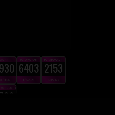
QATAR
TOTO WUHAN
TOTOMACAU 1
930
6403
2153
/8/2026
6/8/2026
6/8/2026
KONG LOTTO
1739
5/8/2026